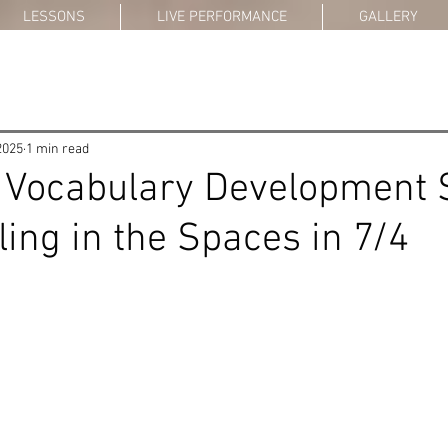
LESSONS
LIVE PERFORMANCE
GALLERY
2025
1 min read
 Vocabulary Development 
lling in the Spaces in 7/4