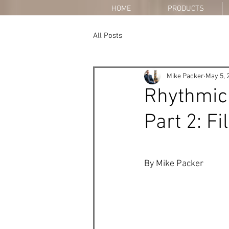
HOME
PRODUCTS
All Posts
Mike Packer
May 5, 
Rhythmic
Part 2: Fi
By Mike Packer