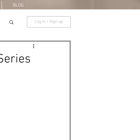
BLOG
Log in / Sign up
Series