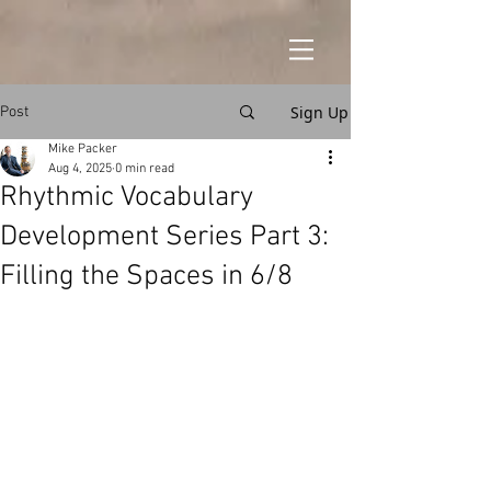
Sign Up
Post
Mike Packer
Aug 4, 2025
0 min read
Rhythmic Vocabulary
Development Series Part 3:
Filling the Spaces in 6/8