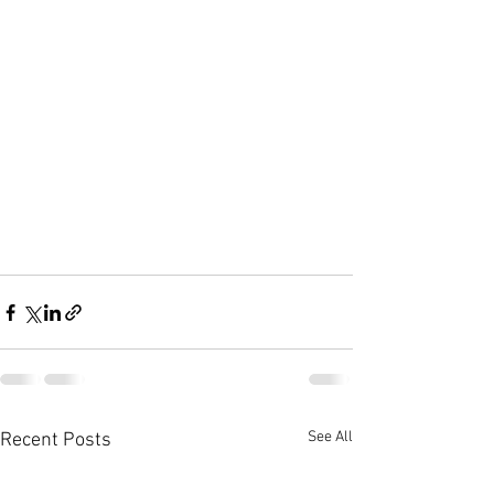
See All
Recent Posts