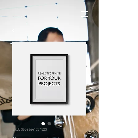
SKU: 36523641234523