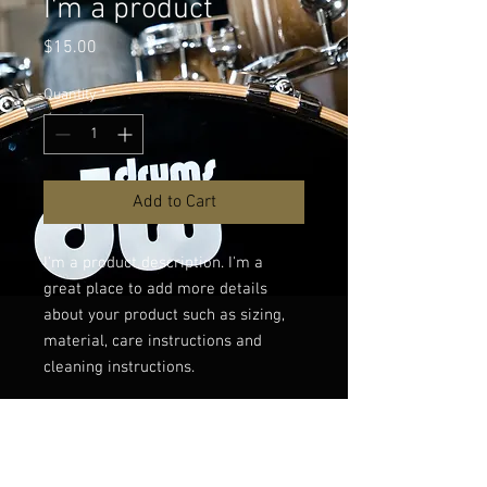
I'm a product
Price
$15.00
Quantity
*
Add to Cart
I'm a product description. I'm a 
great place to add more details 
about your product such as sizing, 
material, care instructions and 
cleaning instructions.
PRODUCT INFO
I'm a product detail. I'm a great place to