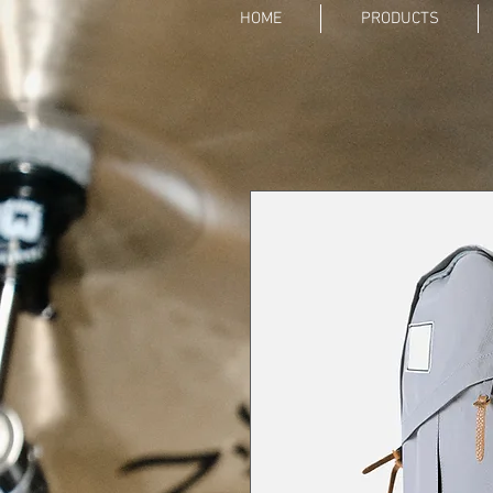
HOME
PRODUCTS