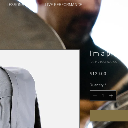
LESSONS
LIVE PERFORMANCE
GALLERY
I'm a produc
SKU: 21554345656
Price
$120.00
Quantity
*