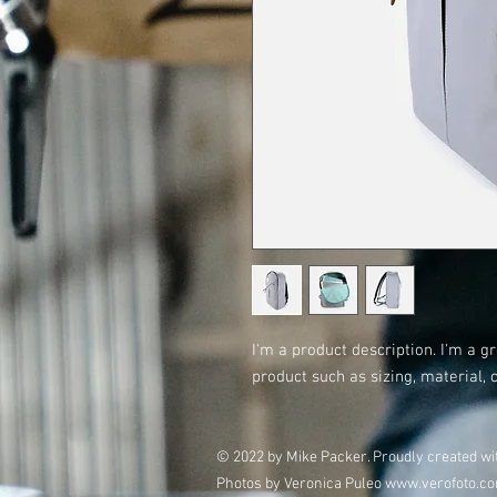
I'm a product description. I'm a g
product such as sizing, material, 
© 2022 by Mike Packer. Proudly created w
Photos by Veronica Puleo
www.verofoto.c