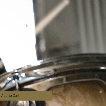
BLOG
t
Add to Cart