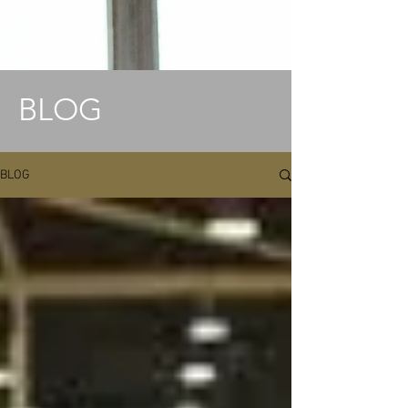
BLOG
BLOG