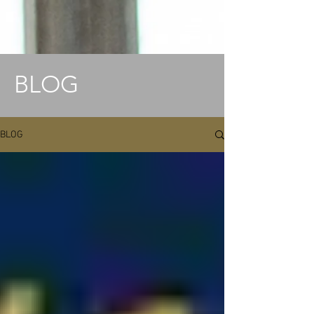
BLOG
BLOG